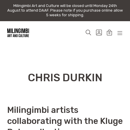
Milingimbi Art and Culture will be closed until Monday 24th
Milingimbi Art and Culture will be closed until Monday 24th
August to attend DAAF. Please note if you purchase online allow
August to attend DAAF. Please note if you purchase online allow
5 weeks for shipping.
5 weeks for shipping.
Skip
to
SEARCH
GO
0
content
TOGGLE
TO
MINICAR
MOB
Milingimbi
MY
TOGGLE
MEN
Art
ACCOUNT
TOG
&
Culture
CHRIS DURKIN
Milingimbi artists
collaborating with the Kluge