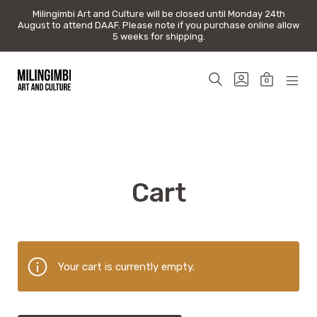
Milingimbi Art and Culture will be closed until Monday 24th
Milingimbi Art and Culture will be closed until Monday 24th
August to attend DAAF. Please note if you purchase online allow
August to attend DAAF. Please note if you purchase online allow
5 weeks for shipping.
5 weeks for shipping.
Skip
to
SEARCH
GO
0
content
TOGGLE
TO
MINICAR
MOB
Milingimbi
MY
TOGGLE
MEN
Art
ACCOUNT
TOG
&
Culture
Cart
Your cart is currently empty.