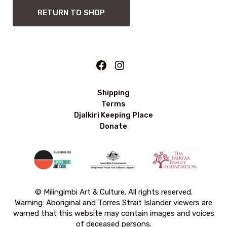
RETURN TO SHOP
Facebook
Instagram
Shipping
Terms
Djalkiri Keeping Place
Donate
© Milingimbi Art & Culture. All rights reserved.
Warning: Aboriginal and Torres Strait Islander viewers are
warned that this website may contain images and voices
of deceased persons.