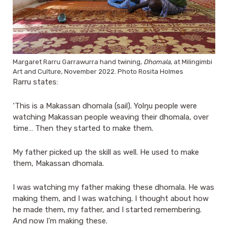
Margaret Rarru Garrawurra hand twining,
Dhomala
, at Milingimbi
Art and Culture, November 2022. Photo Rosita Holmes
Rarru states:
‘This is a Makassan dhomala (sail). Yolŋu people were
watching Makassan people weaving their dhomala, over
time… Then they started to make them.
My father picked up the skill as well. He used to make
them, Makassan dhomala.
I was watching my father making these dhomala. He was
making them, and I was watching. I thought about how
he made them, my father, and I started remembering.
And now I’m making these.