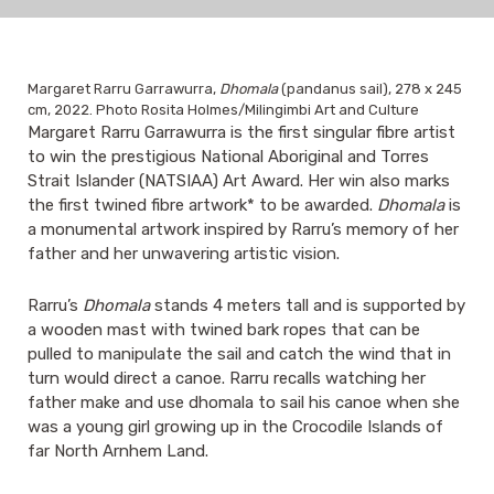
Margaret Rarru Garrawurra,
Dhomala
(pandanus sail), 278 x 245
cm, 2022. Photo Rosita Holmes/Milingimbi Art and Culture
Margaret Rarru Garrawurra is the first singular fibre artist
to win the prestigious National Aboriginal and Torres
Strait Islander (NATSIAA) Art Award. Her win also marks
the first twined fibre artwork* to be awarded.
Dhomala
is
a monumental artwork inspired by Rarru’s memory of her
father and her unwavering artistic vision.
Rarru’s
Dhomala
stands 4 meters tall and is supported by
a wooden mast with twined bark ropes that can be
pulled to manipulate the sail and catch the wind that in
turn would direct a canoe. Rarru recalls watching her
father make and use dhomala to sail his canoe when she
was a young girl growing up in the Crocodile Islands of
far North Arnhem Land.