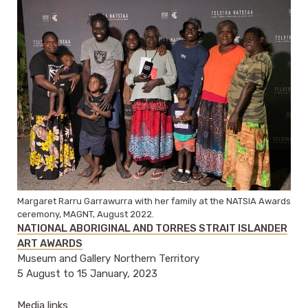
Margaret Rarru Garrawurra with her family at the NATSIA Awards
ceremony, MAGNT, August 2022.
NATIONAL ABORIGINAL AND TORRES STRAIT ISLANDER
ART AWARDS
Museum and Gallery Northern Territory
5 August to 15 January, 2023
Media links