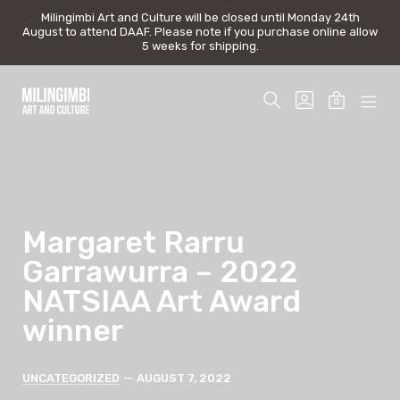
Milingimbi Art and Culture will be closed until Monday 24th
Milingimbi Art and Culture will be closed until Monday 24th
August to attend DAAF. Please note if you purchase online allow
August to attend DAAF. Please note if you purchase online allow
5 weeks for shipping.
5 weeks for shipping.
Skip
to
SEARCH
GO
0
content
TOGGLE
TO
MINICAR
MOB
Milingimbi
MY
TOGGLE
MEN
Art
ACCOUNT
TOG
&
Culture
Margaret Rarru
Garrawurra – 2022
NATSIAA Art Award
winner
Categories
Post
UNCATEGORIZED
AUGUST 7, 2022
date