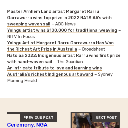
Master Arnhem Land artist Margaret Rarru
Garrawurra wins top prize in 2022 NATSIAA’s with
sweeping woven sail
– ABC News
Yolngu artist wins $100,000 for traditional weaving
–
NITV In Focus
Yolngu Artist Margaret Rarru Garrawurra Has Won
the Richest Art Prize in Australia
– Broadsheet
Natsiaa 2022: Indigenous artist Rarru wins first prize
with hand-woven sail
– The Guardian
An intricate tribute to love and learning wins
Australia’s richest Indigenous art award
– Sydney
Morning Herald
PREVIOUS POST
NEXT POST
Ceremony, NGA