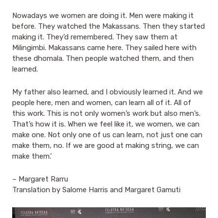
Nowadays we women are doing it. Men were making it
before. They watched the Makassans. Then they started
making it. They’d remembered. They saw them at
Milingimbi. Makassans came here. They sailed here with
these dhomala. Then people watched them, and then
learned.
My father also learned, and I obviously learned it. And we
people here, men and women, can learn all of it. All of
this work. This is not only women’s work but also men’s.
That’s how it is. When we feel like it, we women, we can
make one. Not only one of us can learn, not just one can
make them, no. If we are good at making string, we can
make them.’
– Margaret Rarru
Translation by Salome Harris and Margaret Gamuti