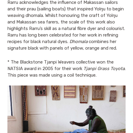
Rarru acknowledges the influence of Makassan sailors
and their prau (sailing boats) that inspired Yolŋu to begin
weaving dhomala. Whilst honouring the craft of Yolŋu
and Makassan sea farers, the scale of this work also
highlights Rarru’s skill as a natural fibre dyer and colourist.
Rarru has long been celebrated for her work in refining
recipes for black natural dyes.
Dhomala
combines her
signature black with panels of yellow, orange and red.
* The Blackstone Tjanpi Weavers collective won the
NATSIA award in 2005 for their work
Tjanpi Grass Toyota
.
This piece was made using a coil technique.