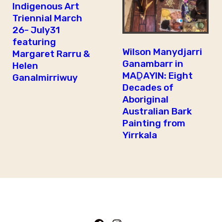
Indigenous Art
Triennial March
26- July31
featuring
Wilson Manydjarri
Margaret Rarru &
Ganambarr in
Helen
MAḎAYIN: Eight
Ganalmirriwuy
Decades of
Aboriginal
Australian Bark
Painting from
Yirrkala