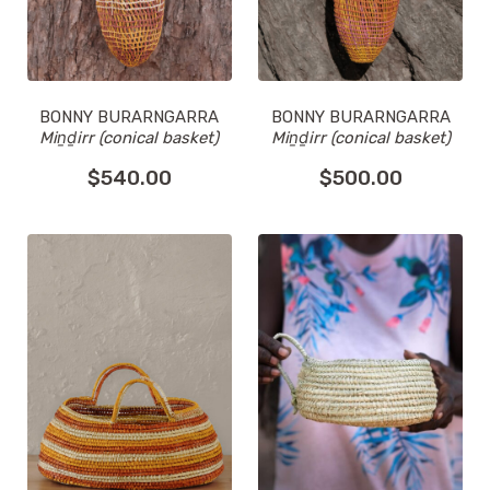
BONNY BURARNGARRA
BONNY BURARNGARRA
Miṉḏirr (conical basket)
Miṉḏirr (conical basket)
$
540.00
$
500.00