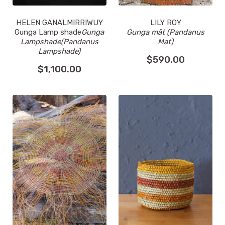
HELEN GANALMIRRIWUY
LILY ROY
Gunga Lamp shade
Gunga
Gunga mät (Pandanus
Lampshade(Pandanus
Mat)
Lampshade)
$
590.00
$
1,100.00