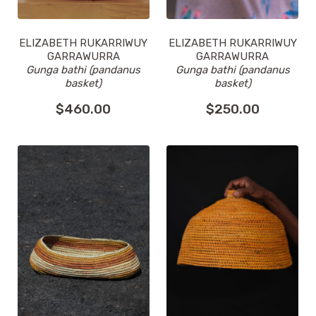
ELIZABETH RUKARRIWUY
ELIZABETH RUKARRIWUY
GARRAWURRA
GARRAWURRA
Gunga bathi (pandanus
Gunga bathi (pandanus
basket)
basket)
$
460.00
$
250.00