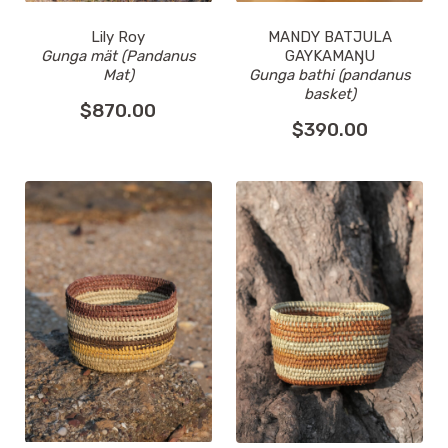
MANDY BATJULA
Lily Roy
GAYKAMAŊU
Gunga mät (Pandanus
Gunga bathi (pandanus
Mat)
basket)
$
870.00
$
390.00