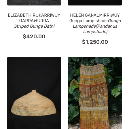
ELIZABETH RUKARRIWUY
HELEN GANALMIRRIWUY
GARRAWURRA
Gunga Lamp shade
Gunga
Striped Gunga Bathi
Lampshade(Pandanus
Lampshade)
$
420.00
$
1,250.00