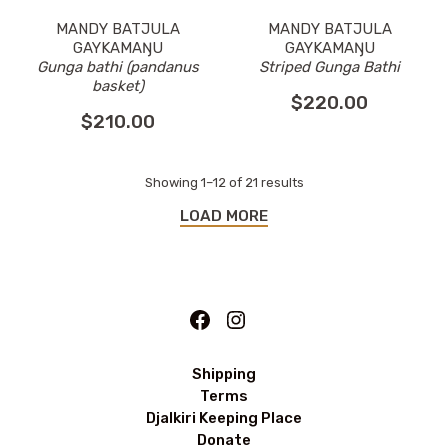
MANDY BATJULA
MANDY BATJULA
GAYKAMAŊU
GAYKAMAŊU
Striped Gunga Bathi
Gunga bathi (pandanus
basket)
$
220.00
$
210.00
Showing 1–12 of 21 results
LOAD MORE
Facebook
Instagram
Shipping
Terms
Djalkiri Keeping Place
Donate