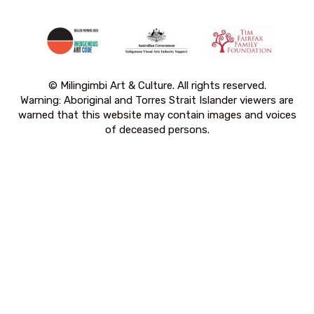
© Milingimbi Art & Culture. All rights reserved.
Warning: Aboriginal and Torres Strait Islander viewers are
warned that this website may contain images and voices
of deceased persons.