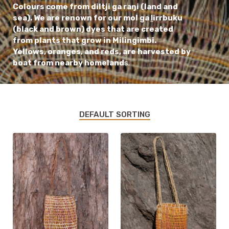
Colours come from diltji ga raŋi (land and
sea). We are renown for our mol ga ḻirrbuku
(black and brown) dyes that are created
from plants that grow in Milingimbi.
Yellows, oranges, and reds, are harvested by
boat from nearby homeland
s.
DEFAULT SORTING