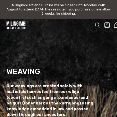
Milingimbi Art and Culture will be closed until Monday 24th August t
Milingimbi Art and Culture will be closed until Monday 24th
August to attend DAAF. Please note if you purchase online allow
DAAF. Please note if you purchase online allow 5 weeks for shipp
5 weeks for shipping.
Skip
SEARCH
GO
to
TOGGLE
TO
Milingimbi
content
MY
Art
AC
&
Culture
WEAVING
Our weavings are created solely with
materials harvested from our wäŋa
(country) such as gunga (pandanus) and
baḻgurr (inner bark of the kurrajong) using
knowledge embedded in law and passed
down through our ancestors.