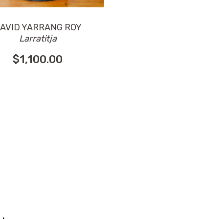
AVID YARRANG ROY
Larratitja
$
1,100.00