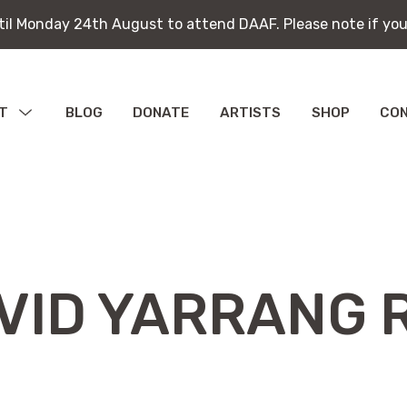
ntil Monday 24th August to attend DAAF. Please note if you
ntil Monday 24th August to attend DAAF. Please note if you
T
MENU
BLOG
DONATE
ARTISTS
SHOP
CO
TOGGLE
bitions
ications
VID YARRANG 