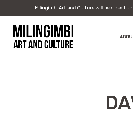
Milingimbi Art and Culture will be closed u
Milingimbi Art and Culture will be closed u
Skip
to
content
ABOU
Milingimbi
Exhi
Art
&
Publ
Culture
DA