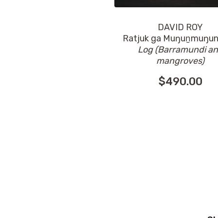
DAVID ROY
Ratjuk ga Muŋuṉmuŋu
Log (Barramundi a
mangroves)
$
490.00