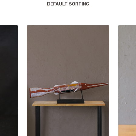
DEFAULT SORTING