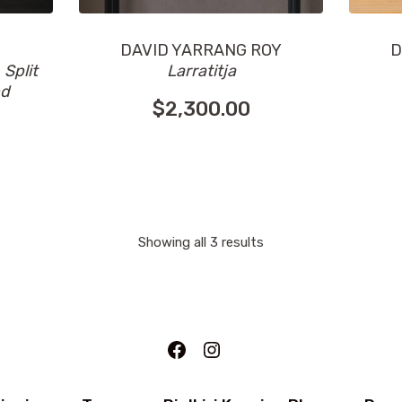
DAVID YARRANG ROY
D
n
Split
Larratitja
nd
$
2,300.00
Showing all 3 results
Facebook
Instagram