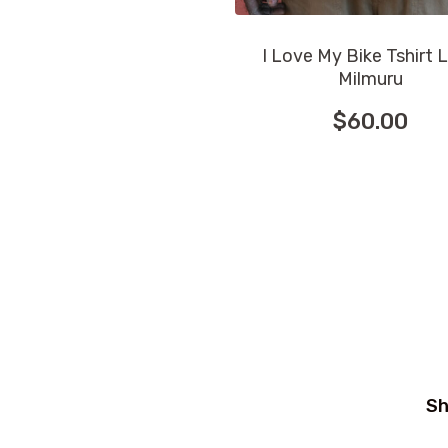
I Love My Bike Tshirt 
Milmuru
$
60.00
This
product
has
multiple
variants.
The
options
may
be
chosen
Sh
on
the