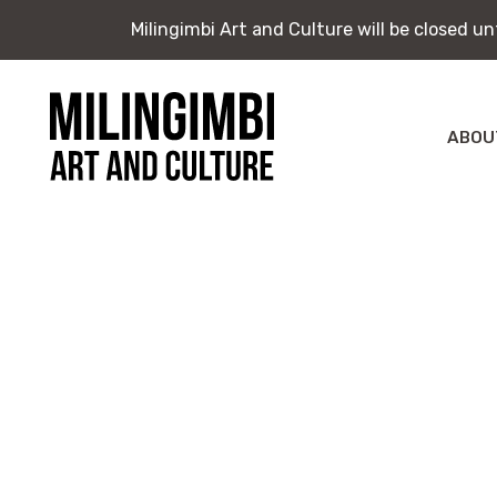
Milingimbi Art and Culture will be closed u
Milingimbi Art and Culture will be closed u
Skip
to
content
ABOU
Milingimbi
Exhi
Art
&
Publ
Culture