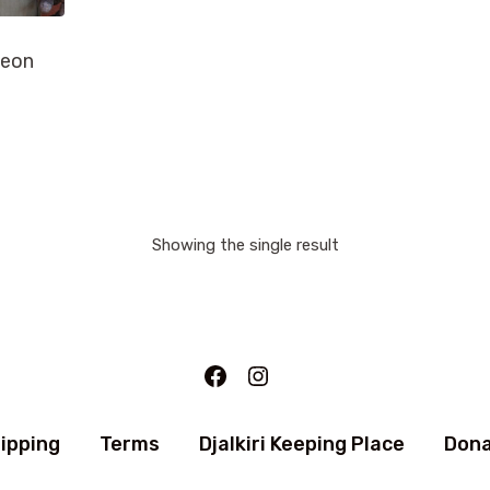
Leon
Showing the single result
Facebook
Instagram
ipping
Terms
Djalkiri Keeping Place
Don