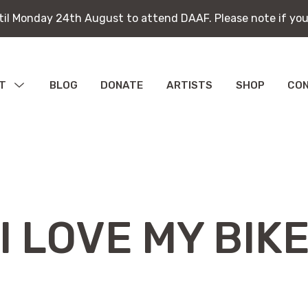
ntil Monday 24th August to attend DAAF. Please note if you
ntil Monday 24th August to attend DAAF. Please note if you
T
MENU
BLOG
DONATE
ARTISTS
SHOP
CO
TOGGLE
bitions
ications
I LOVE MY BIK