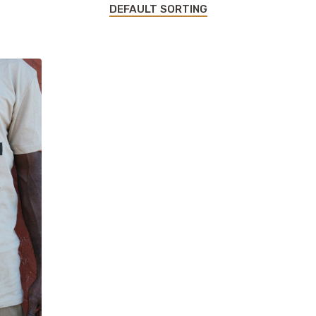
DEFAULT SORTING