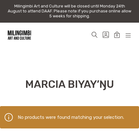
Milingimbi Art and Culture will be closed until Monday 24th
Milingimbi Art and Culture will be closed until Monday 24th
August to attend DAAF. Please note if you purchase online allow
August to attend DAAF. Please note if you purchase online allow
5 weeks for shipping.
5 weeks for shipping.
Skip
to
SEARCH
GO
0
content
TOGGLE
TO
MINICAR
MOB
Milingimbi
MY
TOGGLE
MEN
Art
ACCOUNT
TOG
&
Culture
MARCIA BIYAY’ŊU
No products were found matching your selection.