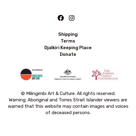
Facebook
Instagram
Shipping
Terms
Djalkiri Keeping Place
Donate
© Milingimbi Art & Culture. All rights reserved.
Warning: Aboriginal and Torres Strait Islander viewers are
warned that this website may contain images and voices
of deceased persons.