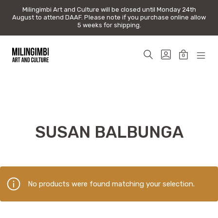
Milingimbi Art and Culture will be closed until Monday 24th
Milingimbi Art and Culture will be closed until Monday 24th
August to attend DAAF. Please note if you purchase online allow
August to attend DAAF. Please note if you purchase online allow
5 weeks for shipping.
5 weeks for shipping.
Skip
to
SEARCH
GO
0
content
TOGGLE
TO
MINICAR
MOB
Milingimbi
MY
TOGGLE
MEN
Art
ACCOUNT
TOG
&
Culture
SUSAN BALBUNGA
No products were found matching your selection.