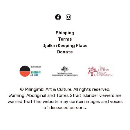
Facebook
Instagram
Shipping
Terms
Djalkiri Keeping Place
Donate
© Milingimbi Art & Culture. All rights reserved.
Warning: Aboriginal and Torres Strait Islander viewers are
warned that this website may contain images and voices
of deceased persons.