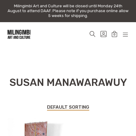
Milingimbi Art and Culture will be closed until Monday 24th
Milingimbi Art and Culture will be closed until Monday 24th
August to attend DAAF. Please note if you purchase online allow
August to attend DAAF. Please note if you purchase online allow
5 weeks for shipping.
5 weeks for shipping.
Skip
to
SEARCH
GO
0
content
TOGGLE
TO
MINICAR
MOB
Milingimbi
MY
TOGGLE
MEN
Art
ACCOUNT
TOG
&
Culture
SUSAN MANAWARAWUY
DEFAULT SORTING