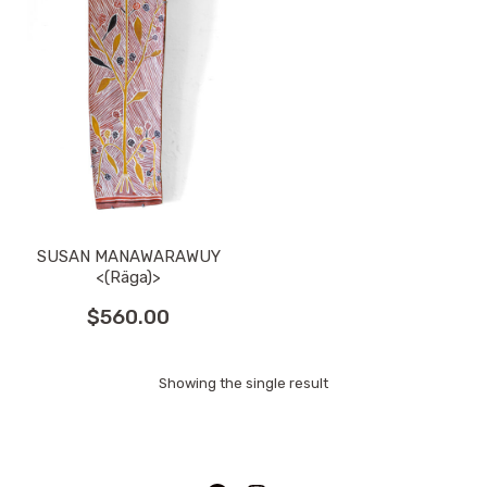
SUSAN MANAWARAWUY
<(Räga)>
$
560.00
Showing the single result