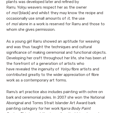
plants was developed later and refined by
Rarru. Yolŋu weavers respect her as the owner
of
mol
(black) and whilst they may know the recipe and
occasionally use small amounts of
it
, the use
of
mol
alone in a work is reserved for Rarru and those to
whom she gives permission.
As a young girl Rarru showed an aptitude for weaving
and was thus taught the techniques and cultural
significance of making ceremonial and functional objects.
Developing her craft throughout her life, she has been at
the forefront of a generation of artists who
have revealed the ingenuity of
Yolŋu
fibre artists and
contributed greatly to the wider appreciation of fibre
work as a contemporary art forms.
Rarru’s art practice also includes painting with ochre on
bark and ceremonial poles. In 2007 she won the National
Aboriginal and Torres Strait Islander Art Award bark
painting category for her work Ŋ
arra Body
Paint