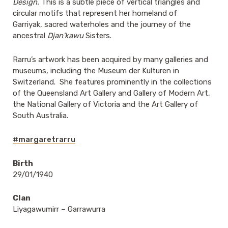
Design.
This is a subtle piece of vertical triangles and
circular motifs that represent her homeland of
Garriyak, sacred waterholes and the journey of the
ancestral
Djan’kawu
Sisters.
Rarru’s artwork has been acquired by many galleries and
museums, including the Museum der Kulturen in
Switzerland. She features prominently in the collections
of the Queensland Art Gallery and Gallery of Modern Art,
the National Gallery of Victoria and the Art Gallery of
South Australia.
#margaretrarru
Birth
29/01/1940
Clan
Liyagawumirr – Garrawurra