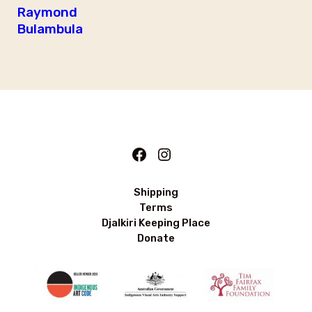
Raymond
Bulambula
Facebook
Instagram
Shipping
Terms
Djalkiri Keeping Place
Donate