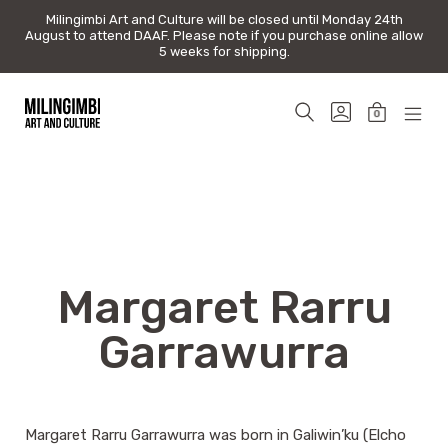
Milingimbi Art and Culture will be closed until Monday 24th
Milingimbi Art and Culture will be closed until Monday 24th
August to attend DAAF. Please note if you purchase online allow
August to attend DAAF. Please note if you purchase online allow
5 weeks for shipping.
5 weeks for shipping.
Skip
to
SEARCH
GO
0
content
TOGGLE
TO
MINICAR
MOB
Milingimbi
MY
TOGGLE
MEN
Art
ACCOUNT
TOG
&
Culture
Margaret Rarru
Garrawurra
Margaret Rarru Garrawurra was born in Galiwin’ku (Elcho