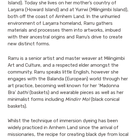
Island). Today she lives on her mother’s country of
Laŋarra (Howard Island) and at Yurrwi (Milingimbi Island),
both off the coast of Arnhem Land. In the unhurried
environment of Laŋarra homeland, Rarru gathers
materials and processes them into artworks, imbued
with their ancestral origins and Rarru’s drive to create
new distinct forms.
Rarru is a senior artist and master weaver at Milingimbi
Art and Culture, and a respected elder amongst the
community. Rarru speaks little English, however she
engages with the Balanda (European) world through her
art practice, becoming well known for her ‘Madonna
Bra’
bathi
(baskets) and wearable pieces as well as her
minimalist forms including
Mindirr Mol
(black conical
baskets).
Whilst the technique of immersion dyeing has been
widely practiced in Arnhem Land since the arrival of
missionaries, the recipe for creating black dye from local