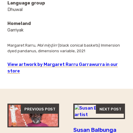
Language group
Dhuwal
Homeland
Garriyak
Margaret Rarru,
Mol miṉḏirr
(black conical baskets) Immersion
dyed pandanus, dimensions variable, 2021
View artwork by Margaret Rarru Garrawurra in our
store
PREVIOUS POST
NEXT POST
Susan Balbunga