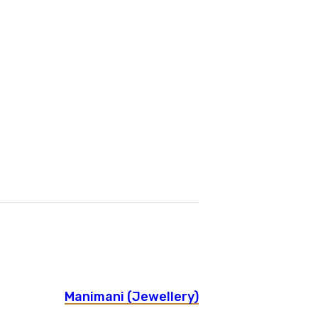
Manimani (Jewellery)