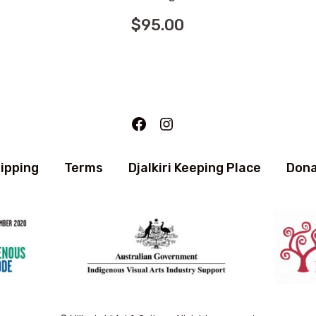
$
95.00
Facebook
Instagram
ipping
Terms
Djalkiri Keeping Place
Don