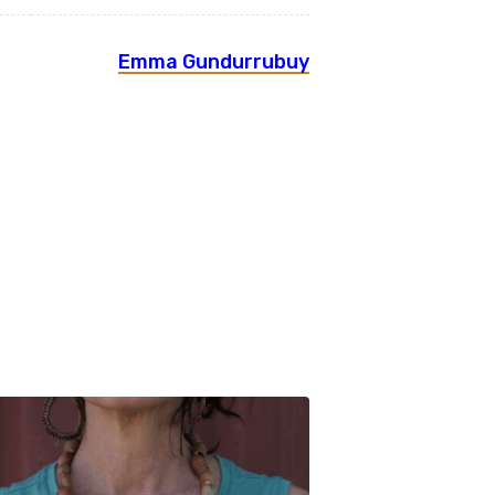
Emma Gundurrubuy