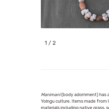
1
/ 2
Manimani
(body adornment) has a 
Yolngu culture. Items made from l
materials including native grass, s