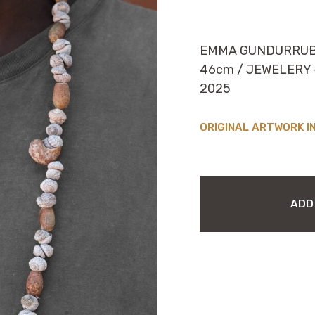
EMMA GUNDURRU
46cm / JEWELERY – 
2025
I
EMMA
GUNDURRUBUY
ADD
MAYANGPUY
(NECKLACE)
QUANTITY