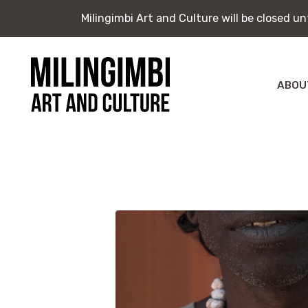
Milingimbi Art and Culture will be closed u
Milingimbi Art and Culture will be closed u
Skip
to
content
ABOU
Milingimbi
Exhi
Art
&
Publ
Culture