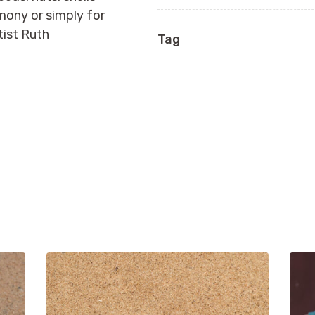
emony or simply for
tist Ruth
Tag