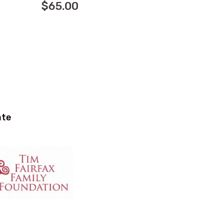
$
65.00
ate