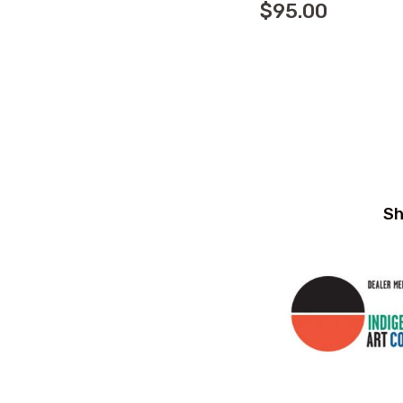
$
95.00
Sh