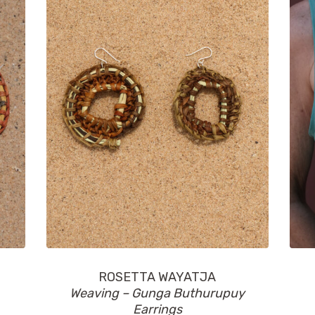
ROSETTA WAYATJA
Weaving – Gunga Buthurupuy
Earrings