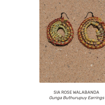
SIA ROSE WALABANDA
Gunga Buthurupuy Earrings