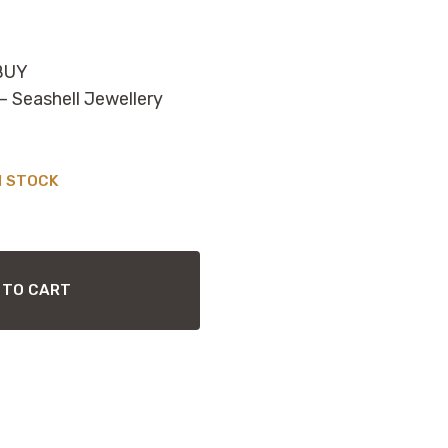
BUY
Seashell Jewellery
N STOCK
 TO CART