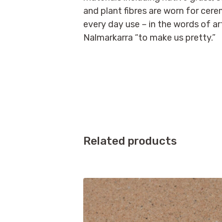
and plant fibres are worn for cer
every day use – in the words of ar
Nalmarkarra “to make us pretty.”
Related products