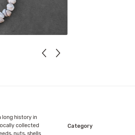
long history in
ocally collected
Category
eeds, nuts, shells