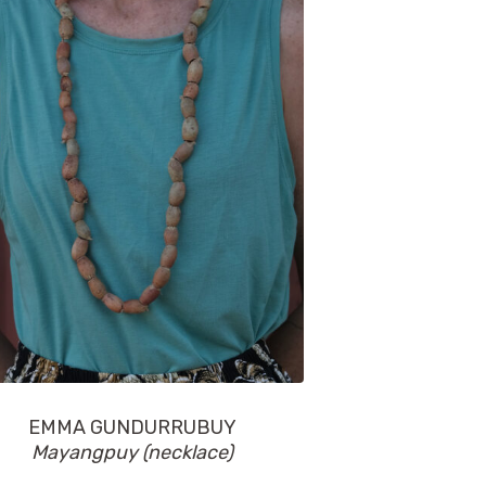
EMMA GUNDURRUBUY
Mayangpuy (necklace)