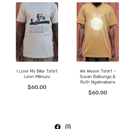
I Love My Bike Tshirt
We Weave Tshirt ~
Leon Milmuru
Susan Balbunga &
Ruth Ngalmakarra
$
60.00
$
60.00
This
This
product
product
has
has
multiple
multiple
variants.
variants.
Facebook
Instagram
The