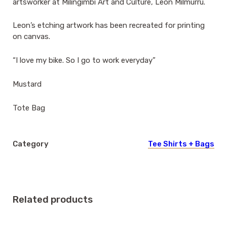
artsworker at Milingimbi Art and Culture, Leon Milmurru.
Leon’s etching artwork has been recreated for printing
on canvas.
“I love my bike. So I go to work everyday”
Mustard
Tote Bag
Category
Tee Shirts + Bags
Related products