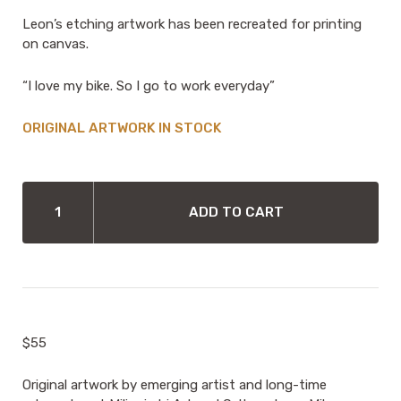
Leon’s etching artwork has been recreated for printing
on canvas.
“I love my bike. So I go to work everyday”
IN STOCK
CANVAS
TOTE
ADD TO CART
BAG
BY
LEON
MILMURRU
-
I
LOVE
$55
MY
BIKE
QUANTITY
Original artwork by emerging artist and long-time