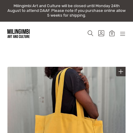
Milingimbi Art and Culture will be closed until Monday 24th
Milingimbi Art and Culture will be closed until Monday 24th
August to attend DAAF. Please note if you purchase online allow
August to attend DAAF. Please note if you purchase online allow
5 weeks for shipping.
5 weeks for shipping.
Skip
to
SEARCH
GO
0
content
TOGGLE
TO
MINICAR
MOB
Milingimbi
MY
TOGGLE
MEN
Art
ACCOUNT
TOG
&
Culture