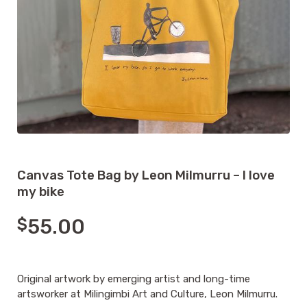
Canvas Tote Bag by Leon Milmurru – I love
my bike
$
55.00
Original artwork by emerging artist and long-time
artsworker at Milingimbi Art and Culture, Leon Milmurru.