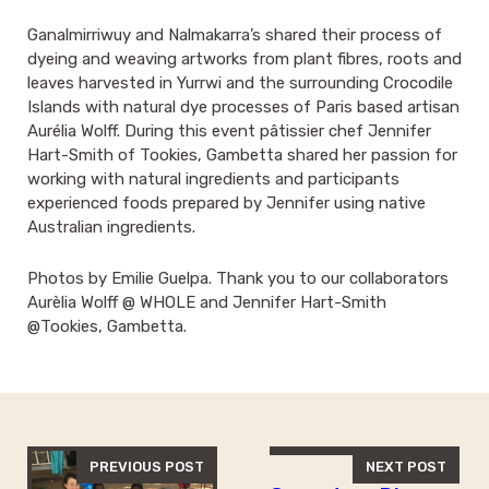
Ganalmirriwuy and Nalmakarra’s shared their process of
dyeing and weaving artworks from plant fibres, roots and
leaves harvested in Yurrwi and the surrounding Crocodile
Islands with natural dye processes of Paris based artisan
Aurélia Wolff. During this event pâtissier chef Jennifer
Hart-Smith of Tookies, Gambetta shared her passion for
working with natural ingredients and participants
experienced foods prepared by Jennifer using native
Australian ingredients.
Photos by Emilie Guelpa. Thank you to our collaborators
Aurèlia Wolff @ WHOLE and Jennifer Hart-Smith
@Tookies, Gambetta.
PREVIOUS POST
NEXT POST