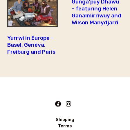
Gunga’puy Dhawu
– featuring Helen
Ganalmirriwuy and
Wilson Manydjarri
Yurrwi in Europe –
Basel, Genéva,
Freiburg and Paris
Facebook
Instagram
Shipping
Terms