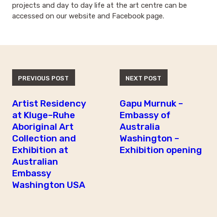
projects and day to day life at the art centre can be
accessed on our website and Facebook page.
PREVIOUS POST
NEXT POST
Artist Residency
Gapu Murnuk –
at Kluge–Ruhe
Embassy of
Aboriginal Art
Australia
Collection and
Washington –
Exhibition at
Exhibition opening
Australian
Embassy
Washington USA