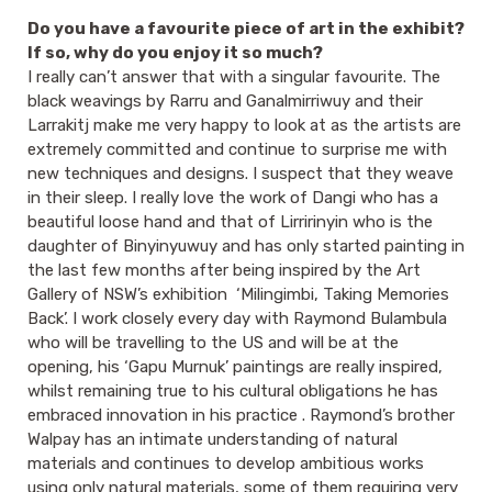
Do you have a favourite piece of art in the exhibit?
If so, why do you enjoy it so much?
I really can’t answer that with a singular favourite. The
black weavings by Rarru and Ganalmirriwuy and their
Larrakitj make me very happy to look at as the artists are
extremely committed and continue to surprise me with
new techniques and designs. I suspect that they weave
in their sleep. I really love the work of Dangi who has a
beautiful loose hand and that of Lirririnyin who is the
daughter of Binyinyuwuy and has only started painting in
the last few months after being inspired by the Art
Gallery of NSW’s exhibition ‘Milingimbi, Taking Memories
Back’. I work closely every day with Raymond Bulambula
who will be travelling to the US and will be at the
opening, his ‘Gapu Murnuk’ paintings are really inspired,
whilst remaining true to his cultural obligations he has
embraced innovation in his practice . Raymond’s brother
Walpay has an intimate understanding of natural
materials and continues to develop ambitious works
using only natural materials, some of them requiring very