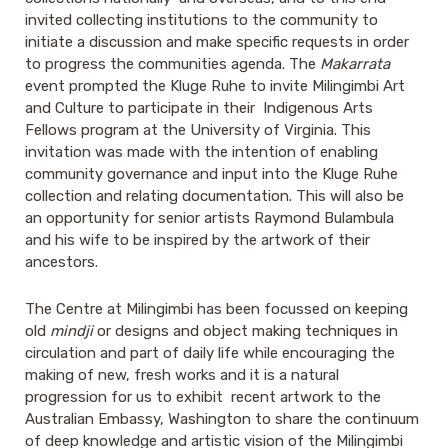
invited collecting institutions to the community to
initiate a discussion and make specific requests in order
to progress the communities agenda.
The
Makarrata
event prompted the Kluge Ruhe to invite Milingimbi Art
and Culture to participate in their Indigenous Arts
Fellows program at the University of Virginia. This
invitation was made with the intention of enabling
community governance and input into the Kluge Ruhe
collection and relating documentation. This will also be
an opportunity for senior artists Raymond Bulambula
and his wife to be inspired by the artwork of their
ancestors.
The Centre at Milingimbi has been focussed on keeping
old
mindji
or designs and object making techniques in
circulation and part of daily life while encouraging the
making of new, fresh works and it is a natural
progression for us to exhibit recent artwork to the
Australian Embassy, Washington to share the continuum
of deep knowledge and artistic vision of the Milingimbi