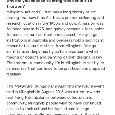
Why did you choose to bring this exhibit to
fruition?
Milingimbi Art and Culture has a long history of art
making that saw it as Australia’s premier collecting and
research location in the 1950’s and 60’s. A mission was
founded here in 1923, and quickly became a focal point
for cross-cultural contact and research. Many large
institutions in Australia and overseas hold a significant
amount of cultural material from Milingimbi. Yolngu
identity is underpinned by cultural practice to which
making of objects and painting of clan designs is key.
The rhythm of community life in Milingimbi is set by its
ceremonies that continue to be practiced and prepared
regularly.
The
Makarrata: bringing the past into the future
event
held in Milingimbi in August 2016 was a step towards
rectifying the imbalance between collectors and
community. Milingimbi people wish to have continued
access to their cultural heritage stored in large
collections nationally and overseas, and to this end