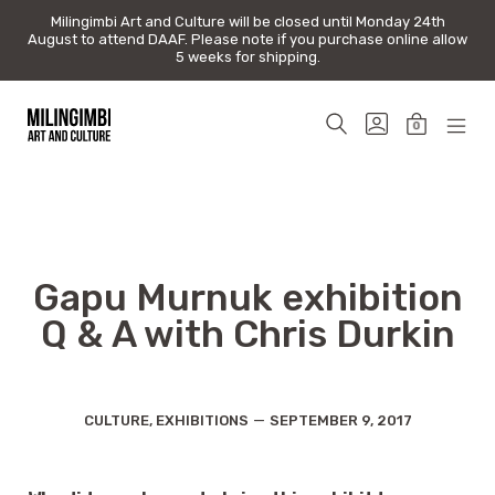
Milingimbi Art and Culture will be closed until Monday 24th
Milingimbi Art and Culture will be closed until Monday 24th
August to attend DAAF. Please note if you purchase online allow
August to attend DAAF. Please note if you purchase online allow
5 weeks for shipping.
5 weeks for shipping.
Skip
to
SEARCH
GO
0
content
TOGGLE
TO
MINICAR
MOB
Milingimbi
MY
TOGGLE
MEN
Art
ACCOUNT
TOG
&
Culture
Gapu Murnuk exhibition
Q & A with Chris Durkin
Categories
Post
CULTURE
,
EXHIBITIONS
SEPTEMBER 9, 2017
date