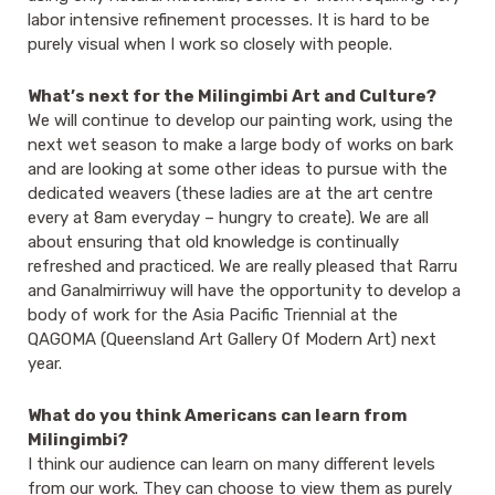
labor intensive refinement processes. It is hard to be
purely visual when I work so closely with people.
What’s next for the Milingimbi Art and Culture?
We will continue to develop our painting work, using the
next wet season to make a large body of works on bark
and are looking at some other ideas to pursue with the
dedicated weavers (these ladies are at the art centre
every at 8am everyday – hungry to create). We are all
about ensuring that old knowledge is continually
refreshed and practiced. We are really pleased that Rarru
and Ganalmirriwuy will have the opportunity to develop a
body of work for the Asia Pacific Triennial at the
QAGOMA (Queensland Art Gallery Of Modern Art) next
year.
What do you think Americans can learn from
Milingimbi?
I think our audience can learn on many different levels
from our work. They can choose to view them as purely