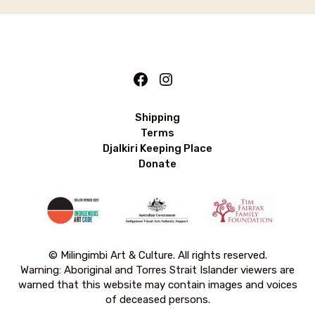
Facebook
Instagram
Shipping
Terms
Djalkiri Keeping Place
Donate
© Milingimbi Art & Culture. All rights reserved.
Warning: Aboriginal and Torres Strait Islander viewers are
warned that this website may contain images and voices
of deceased persons.