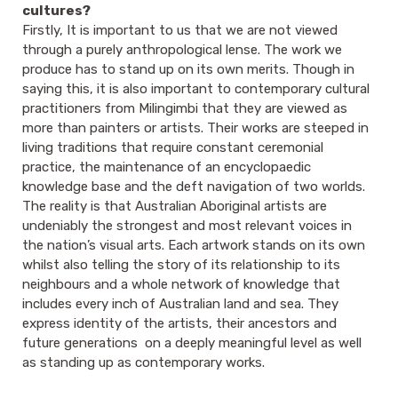
cultures?
Firstly, It is important to us that we are not viewed
through a purely anthropological lense. The work we
produce has to stand up on its own merits. Though in
saying this, it is also important to contemporary cultural
practitioners from Milingimbi that they are viewed as
more than painters or artists. Their works are steeped in
living traditions that require constant ceremonial
practice, the maintenance of an encyclopaedic
knowledge base and the deft navigation of two worlds.
The reality is that Australian Aboriginal artists are
undeniably the strongest and most relevant voices in
the nation’s visual arts. Each artwork stands on its own
whilst also telling the story of its relationship to its
neighbours and a whole network of knowledge that
includes every inch of Australian land and sea. They
express identity of the artists, their ancestors and
future generations on a deeply meaningful level as well
as standing up as contemporary works.