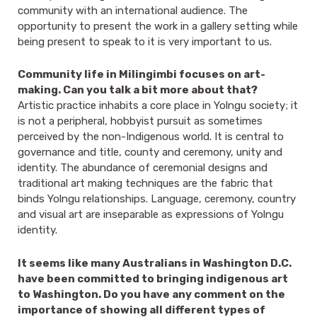
community with an international audience. The
opportunity to present the work in a gallery setting while
being present to speak to it is very important to us.
Community life in Milingimbi focuses on art-
making. Can you talk a bit more about that?
Artistic practice inhabits a core place in Yolngu society; it
is not a peripheral, hobbyist pursuit as sometimes
perceived by the non-Indigenous world. It is central to
governance and title, county and ceremony, unity and
identity. The abundance of ceremonial designs and
traditional art making techniques are the fabric that
binds Yolngu relationships. Language, ceremony, country
and visual art are inseparable as expressions of Yolngu
identity.
It seems like many Australians in Washington D.C.
have been committed to bringing indigenous art
to Washington. Do you have any comment on the
importance of showing all different types of