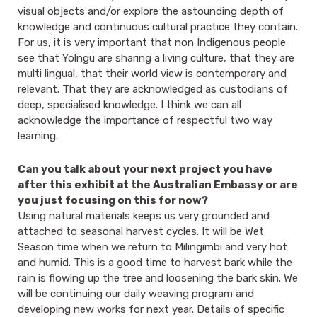
visual objects and/or explore the astounding depth of
knowledge and continuous cultural practice they contain.
For us, it is very important that non Indigenous people
see that Yolngu are sharing a living culture, that they are
multi lingual, that their world view is contemporary and
relevant. That they are acknowledged as custodians of
deep, specialised knowledge. I think we can all
acknowledge the importance of respectful two way
learning.
Can you talk about your next project you have
after this exhibit at the Australian Embassy or are
you just focusing on this for now?
Using natural materials keeps us very grounded and
attached to seasonal harvest cycles. It will be Wet
Season time when we return to Milingimbi and very hot
and humid. This is a good time to harvest bark while the
rain is flowing up the tree and loosening the bark skin. We
will be continuing our daily weaving program and
developing new works for next year. Details of specific