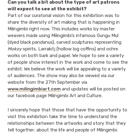
Can you talk a bit about the type of art patrons
will expect to see at the exhibit?
Part of our curatorial vision for this exhibition was to
share the diversity of art making that is happening in
Milingimbi right now. This includes works by master
weavers made using Milingimbi’s infamous Gungu Mul
(dyed black pandanus), carved sculptures representing
Mokoy
spirits, Larrakitj (hollow log coffins) and ochre
works on both bark and paper. We hope to see a variety
of people show interest in the work and come to see the
exhibit. We believe the work will be appealing to a variety
of audiences. The show may also be viewed via our
website from the 27th September via
www.milingimbiart.com
and updates will be posted on
our facebook page Milingimbi Art and Culture.
I sincerely hope that those that have the opportunity to
visit this exhibition take the time to understand the
relationships between the artworks and story that they
tell together; about the life and people of Milingimbi.