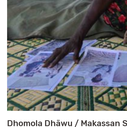
Dhomola Dhäwu / Makassan Sai