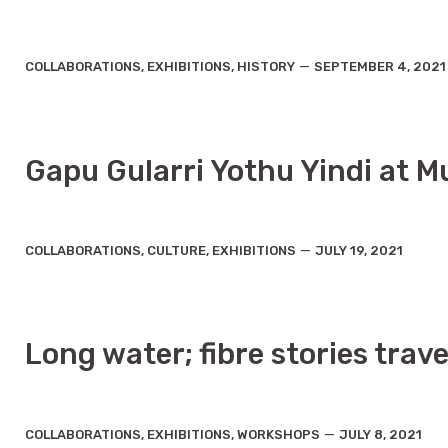
C
P
COLLABORATIONS
,
EXHIBITIONS
,
HISTORY
SEPTEMBER 4, 2021
a
o
t
s
e
t
g
d
o
a
r
t
Gapu Gularri Yothu Yindi at Mu
i
e
e
s
C
P
COLLABORATIONS
,
CULTURE
,
EXHIBITIONS
JULY 19, 2021
a
o
t
s
e
t
g
d
o
a
r
t
Long water; fibre stories trav
i
e
e
s
C
P
COLLABORATIONS
,
EXHIBITIONS
,
WORKSHOPS
JULY 8, 2021
a
o