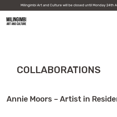
Milingimbi Art and Culture will be closed until Monday 24th
Milingimbi Art and Culture will be closed until Monday 24th 
August to attend DAAF. Please note if you purchase online allow
5 weeks for shipping.
Skip
to
Milingimbi
content
Art
&
Culture
COLLABORATIONS
Annie Moors – Artist in Resid