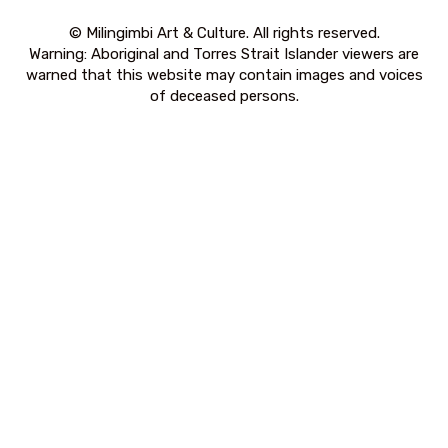
© Milingimbi Art & Culture. All rights reserved.
Warning: Aboriginal and Torres Strait Islander viewers are
warned that this website may contain images and voices
of deceased persons.