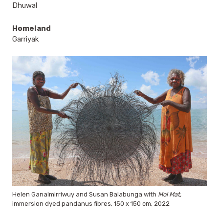
Dhuwal
Homeland
Garriyak
Helen Ganalmirriwuy and Susan Balabunga with
Mol Mat,
immersion dyed pandanus fibres, 150 x 150 cm, 2022