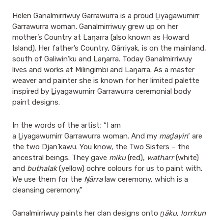
Helen Ganalmirriwuy Garrawurra is a proud Ḻiyagawumirr
Garrawurra woman. Ganalmirriwuy grew up on her
mother’s Country at Laŋarra (also known as Howard
Island). Her father’s Country, Gärriyak, is on the mainland,
south of Galiwin’ku and Laŋarra. Today Ganalmirriwuy
lives and works at Milingimbi and Laŋarra. As a master
weaver and painter she is known for her limited palette
inspired by Ḻiyagawumirr Garrawurra ceremonial body
paint designs.
In the words of the artist; “I am
a Ḻiyagawumirr Garrawurra woman. And my
maḏayin
‘ are
the two Djan’kawu. You know, the Two Sisters – the
ancestral beings. They gave
miku
(red),
watharr
(white)
and
buthalak
(yellow) ochre colours for us to paint with.
We use them for the
Ŋärra
law ceremony, which is a
cleansing ceremony.”
Ganalmirriwuy paints her clan designs onto
ṉäku, lorrkun