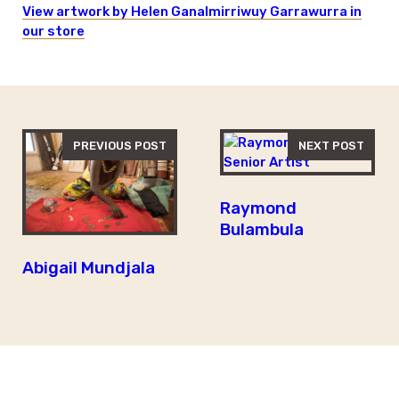
View artwork by Helen Ganalmirriwuy Garrawurra in
our store
PREVIOUS POST
NEXT POST
Raymond
Bulambula
Abigail Mundjala