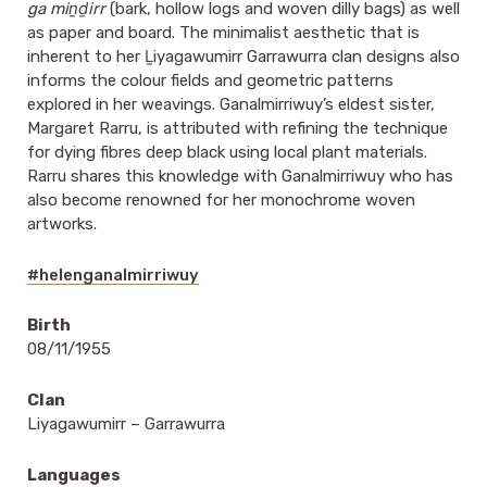
ga miṉḏirr
(bark, hollow logs and woven dilly bags) as well
as paper and board. The minimalist aesthetic that is
inherent to her Ḻiyagawumirr Garrawurra clan designs also
informs the colour fields and geometric patterns
explored in her weavings. Ganalmirriwuy’s eldest sister,
Margaret Rarru, is attributed with refining the technique
for dying fibres deep black using local plant materials.
Rarru shares this knowledge with Ganalmirriwuy who has
also become renowned for her monochrome woven
artworks.
#helenganalmirriwuy
Birth
08/11/1955
Clan
Liyagawumirr – Garrawurra
Languages