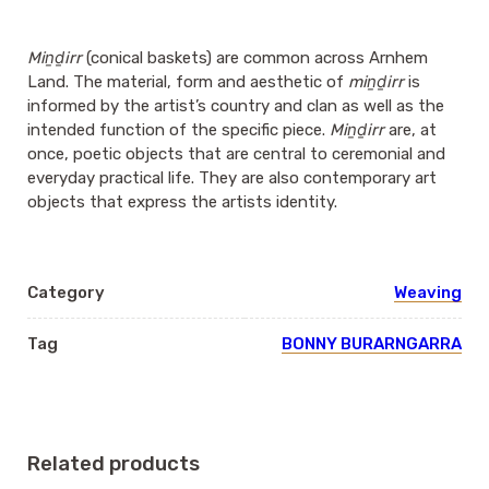
Miṉḏirr
(conical baskets) are common across Arnhem
Land. The material, form and aesthetic of
miṉḏirr
is
informed by the artist’s country and clan as well as the
intended function of the specific piece.
Miṉḏirr
are, at
once, poetic objects that are central to ceremonial and
everyday practical life. They are also contemporary art
objects that express the artists identity.
Category
Weaving
Tag
BONNY BURARNGARRA
Related products