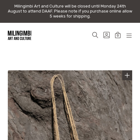
Milingimbi Art and Culture will be closed until Monday 24th
Milingimbi Art and Culture will be closed until Monday 24th
August to attend DAAF. Please note if you purchase online allow
August to attend DAAF. Please note if you purchase online allow
5 weeks for shipping.
5 weeks for shipping.
Skip
to
SEARCH
GO
0
content
TOGGLE
TO
MINICAR
MOB
Milingimbi
MY
TOGGLE
MEN
Art
ACCOUNT
TOG
&
Culture