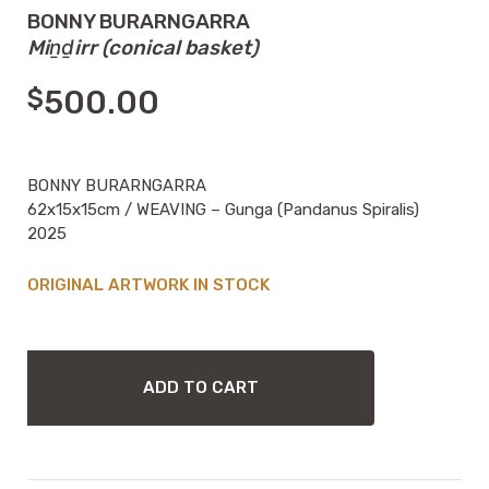
BONNY BURARNGARRA
Miṉḏirr (conical basket)
$
500.00
BONNY BURARNGARRA
62x15x15cm / WEAVING – Gunga (Pandanus Spiralis)
2025
IN STOCK
BONNY
BURARNGARRA
ADD TO CART
MIṈḎIRR
(CONICAL
BASKET)
QUANTITY