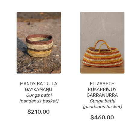
MANDY BATJULA
ELIZABETH
GAYKAMAŊU
RUKARRIWUY
Gunga bathi
GARRAWURRA
(pandanus basket)
Gunga bathi
(pandanus basket)
$
210.00
$
460.00