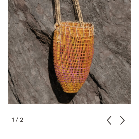
1
/ 2