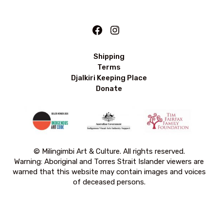
Facebook
Instagram
Shipping
Terms
Djalkiri Keeping Place
Donate
© Milingimbi Art & Culture. All rights reserved.
Warning: Aboriginal and Torres Strait Islander viewers are
warned that this website may contain images and voices
of deceased persons.