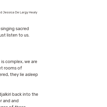
d Jessica De Largy Healy
 singing sacred
t listen to us.
e is complex, we are
iet rooms of
ed, they lie asleep
jalkiri back into the
or and and