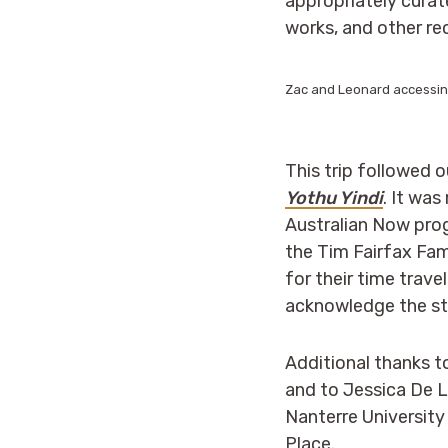
appropriately curate
works, and other re
Zac and Leonard accessing
This trip followed 
Yothu Yindi
. It wa
Australian Now pro
the Tim Fairfax Fa
for their time trav
acknowledge the sta
Additional thanks t
and to Jessica De 
Nanterre University 
Place.