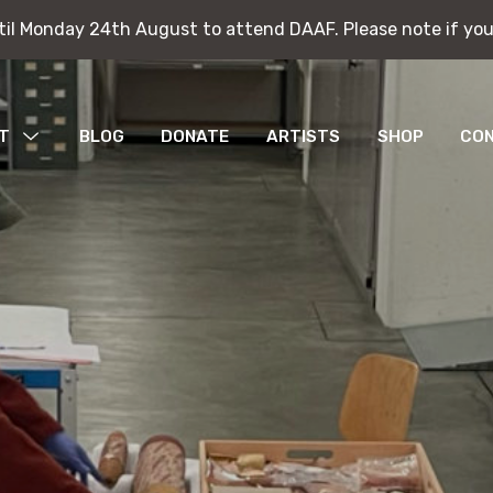
ntil Monday 24th August to attend DAAF. Please note if you
ntil Monday 24th August to attend DAAF. Please note if you
T
MENU
BLOG
DONATE
ARTISTS
SHOP
CO
TOGGLE
bitions
ications