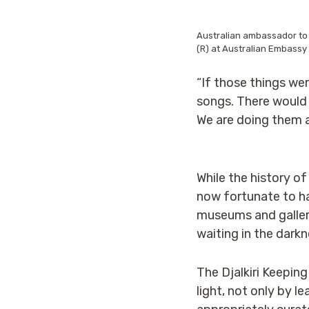
Australian ambassador to
(R) at Australian Embassy 
“If those things we
songs. There would 
We are doing them a
While the history of
now fortunate to ha
museums and galleri
waiting in the dark
The Djalkiri Keeping
light, not only by l