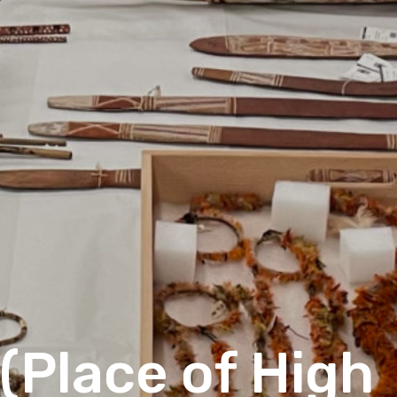
(Place of High