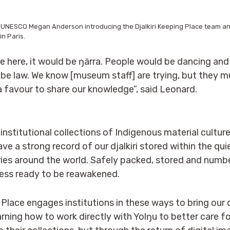
 UNESCO Megan Anderson introducing the Djalkiri Keeping Place team an
in Paris.
re here, it would be ŋärra. People would be dancing and
be law. We know [museum staff] are trying, but they mus
 favour to share our knowledge”, said Leonard.
 institutional collections of Indigenous material cultur
ve a strong record of our djalkiri stored within the qu
es around the world. Safely packed, stored and number
ness ready to be reawakened.
 Place engages institutions in these ways to bring our d
earning how to work directly with Yolŋu to better care f