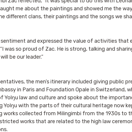
mbi Zac reflected, “It was special to do this with Leonar
 taught me about the paintings and showed me the wa
he different clans, their paintings and the songs we sha
sentiment and expressed the value of activities that 
 “I was so proud of Zac. He is strong, talking and shari
ill be our leader.”
entatives, the men’s itinerary included giving public p
mbassy in Paris and Foundation Opale in Switzerland, w
f Yolŋu law and culture and spoke about the importance
 Yolŋu with the parts of their cultural heritage now k
ng works collected from Milingimbi from the 1930s to 
estricted works that are related to the high law ceremo
ons.