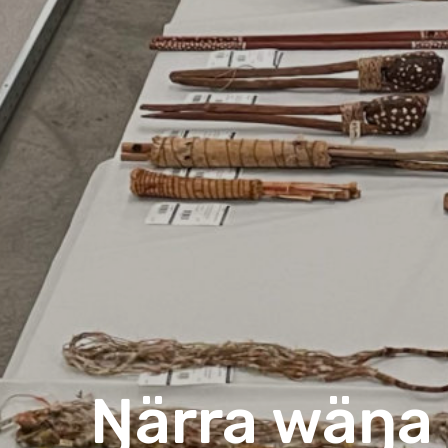
Ŋärra wäŋa 