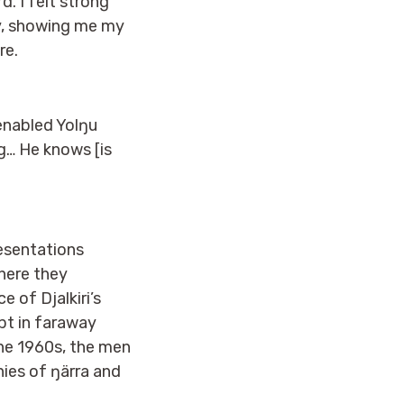
d. I felt strong
y, showing me my
re.
enabled Yolŋu
ng… He knows [is
resentations
here they
 of Djalkiri’s
ept in faraway
the 1960s, the men
nies of ŋärra and