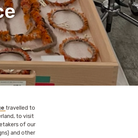
ce
ace
travelled to
rland, to visit
retakers of our
gns) and other