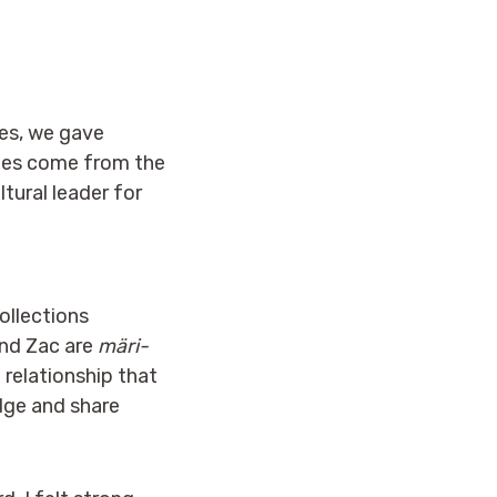
ries, we gave
ries come from the
tural leader for
ollections
and Zac are
märi-
 relationship that
edge and share