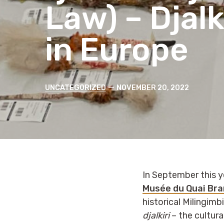
Law) – Djalk
in Europe
Categories
Post
UNCATEGORIZED
NOVEMBER 20, 2022
date
In September this 
Musée du Quai Bra
historical Milingimb
djalkiri
– the cultura