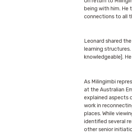
On return to Milingi
being with him. He
connections to all t
Leonard shared the 
learning structures.
knowledgeable]. He w
As Milingimbi repres
at the Australian E
explained aspects o
work in reconnecting
places. While viewi
identified several r
other senior initiati