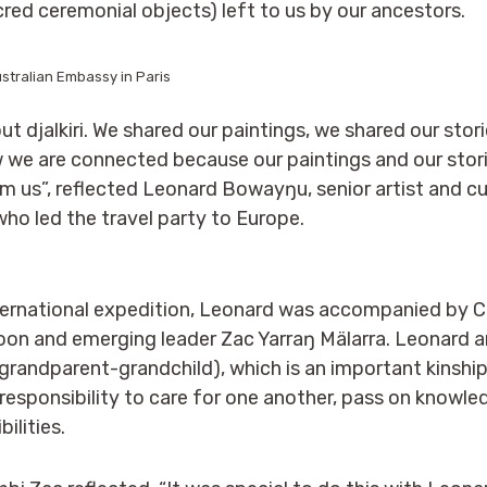
red ceremonial objects) left to us by our ancestors.
stralian Embassy in Paris
about djalkiri. We shared our paintings, we shared our sto
w we are connected because our paintings and our sto
m us”, reflected Leonard Bowayŋu, senior artist and cul
 who led the travel party to Europe.
 international expedition, Leonard was accompanied by C
on and emerging leader Zac Yarraŋ Mälarra. Leonard 
grandparent-grandchild), which is an important kinship
 responsibility to care for one another, pass on knowl
ilities.