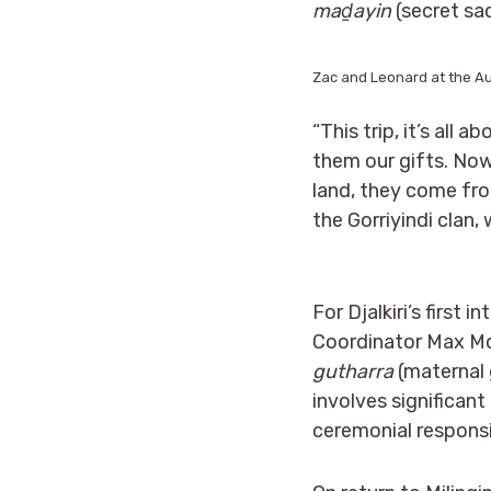
maḏayin
(secret sac
Zac and Leonard at the Au
“This trip, it’s all 
them our gifts. No
land, they come fro
the Gorriyindi clan,
For Djalkiri’s first
Coordinator Max Mo
gutharra
(maternal 
involves significant
ceremonial responsib