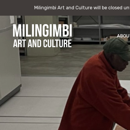
Milingimbi Art and Culture will be closed u
Milingimbi Art and Culture will be closed u
Skip
to
content
ABOU
Milingimbi
Exhi
Art
&
Publ
Culture