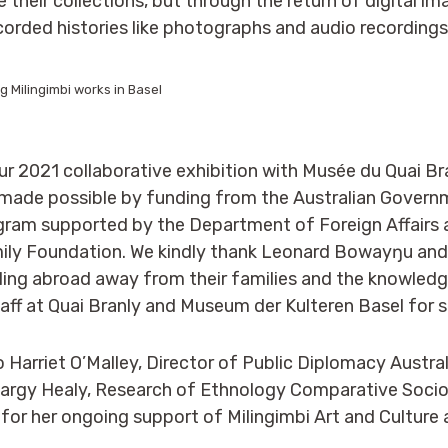
 their collections, but through the return of digital i
corded histories like photographs and audio recordings
 Milingimbi works in Basel
our 2021 collaborative exhibition with Musée du Quai Br
s made possible by funding from the Australian Govern
gram supported by the Department of Foreign Affairs 
mily Foundation. We kindly thank Leonard Bowayŋu and
elling abroad away from their families and the knowled
ff at Quai Branly and Museum der Kulteren Basel for su
o Harriet O’Malley, Director of Public Diplomacy Austra
Largy Healy, Research of Ethnology Comparative Socio
for her ongoing support of Milingimbi Art and Culture a