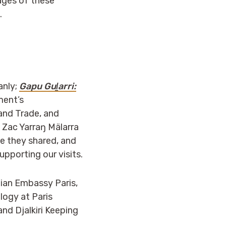
mages of these
.
anly;
Gapu Guḻarri:
ment’s
and Trade, and
 Zac Yarraŋ Mälarra
ge they shared, and
pporting our visits.
lian Embassy Paris,
logy at Paris
nd Djalkiri Keeping