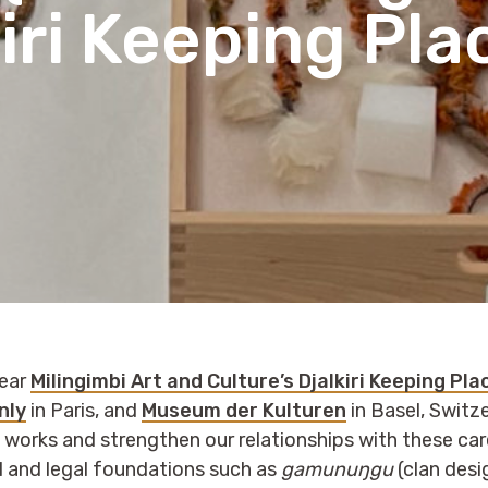
iri Keeping Pla
year
Milingimbi Art and Culture’s Djalkiri Keeping Pl
nly
in Paris, and
Museum der Kulturen
in Basel, Switze
i works and strengthen our relationships with these ca
l and legal foundations such as
gamunuŋgu
(clan desi