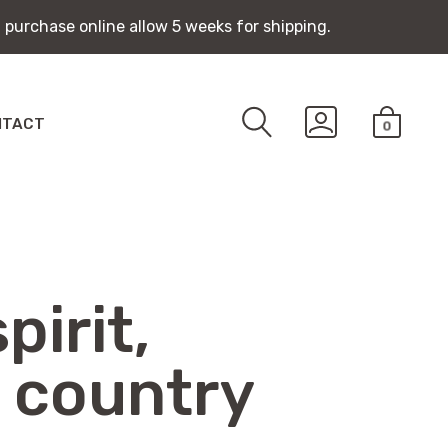
 purchase online allow 5 weeks for shipping.
 purchase online allow 5 weeks for shipping.
SEARCH
GO
NTACT
0
TOGGLE
TO
MINICA
MY
TOGGLE
ACCOUNT
pirit,
 country