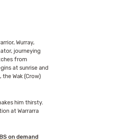
rrior, Wurray,
ator, journeying
etches from
ins at sunrise and
, the Wak (Crow)
akes him thirsty.
tion at Warrarra
SBS on demand