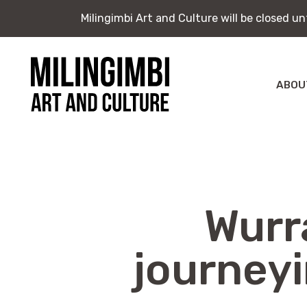
Milingimbi Art and Culture will be closed u
Milingimbi Art and Culture will be closed u
Skip
to
content
ABOU
Milingimbi
Exhi
Art
&
Publ
Culture
Wurra
journey