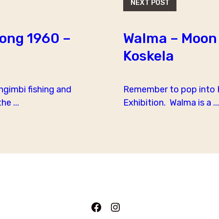
NEXT POST
Song 1960 –
Walma – Moon 
Koskela
ngimbi fishing and
Remember to pop into K
e ...
Exhibition. Walma is a ...
Facebook
Instagram