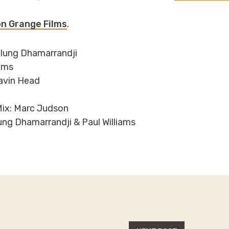
n Grange Films
.
ulung Dhamarrandji
iams
avin Head
ix: Marc Judson
lung Dhamarrandji & Paul Williams