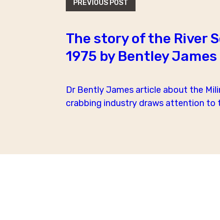
PREVIOUS POST
The story of the River 
1975 by Bentley James
Dr Bently James article about the Mili
crabbing industry draws attention to th