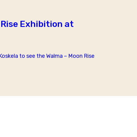
Rise Exhibition at
oskela to see the Walma – Moon Rise