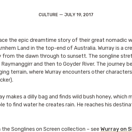
Categories
Post
CULTURE
JULY 19, 2017
date
ce the epic dreamtime story of their great nomadic wa
rnhem Land in the top-end of Australia. Wurray is a cre
y from the dawn through to sunsett. The songline str
Raymanggirr and then to Goyder River. The journey beg
ng terrain, where Wurray encounters other characters
cker).
ray makes a dilly bag and finds wild bush honey, which m
e to find water he creates rain. He reaches his destina
n the Songlines on Screen collection – see
Wurray on 