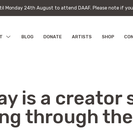
ntil Monday 24th August to attend DAAF. Please note if you
ntil Monday 24th August to attend DAAF. Please note if you
T
MENU
BLOG
DONATE
ARTISTS
SHOP
CO
TOGGLE
bitions
ications
y is a creator s
ing through the