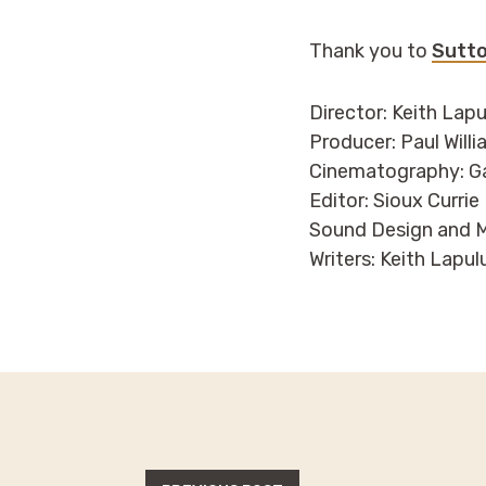
Thank you to
Sutto
Director: Keith Lap
Producer: Paul Will
Cinematography: G
Editor: Sioux Currie
Sound Design and M
Writers: Keith Lapu