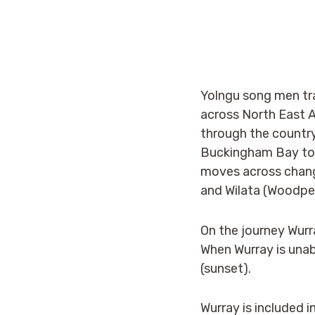
Yolngu song men tra
across North East A
through the countr
Buckingham Bay to 
moves across changi
and Wilata (Woodpe
On the journey Wu
r
When Wurray is unabl
(sunset).
Wurray is included i